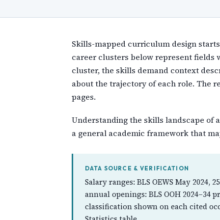
Skills-mapped curriculum design starts b
career clusters below represent fields
cluster, the skills demand context desc
about the trajectory of each role. The 
pages.
Understanding the skills landscape of a
a general academic framework that may
DATA SOURCE & VERIFICATION
Salary ranges: BLS OEWS May 2024, 25
annual openings: BLS OOH 2024–34 pro
classification shown on each cited oc
Statistics table.