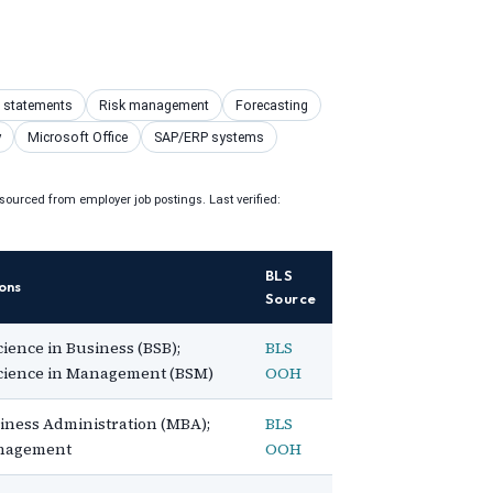
l statements
Risk management
Forecasting
y
Microsoft Office
SAP/ERP systems
ourced from employer job postings. Last verified:
BLS
ons
Source
cience in Business (BSB);
BLS
Science in Management (BSM)
OOH
iness Administration (MBA);
BLS
anagement
OOH