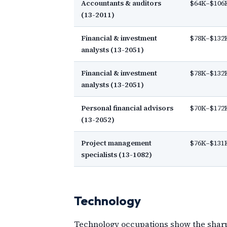
Accountants & auditors
$64K–$106
(13-2011)
Financial & investment
$78K–$132
analysts (13-2051)
Financial & investment
$78K–$132
analysts (13-2051)
Personal financial advisors
$70K–$172
(13-2052)
Project management
$76K–$131
specialists (13-1082)
Technology
Technology occupations show the sharpes