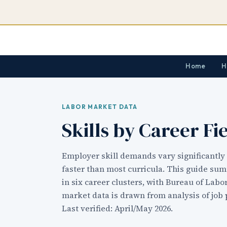
Home
H
LABOR MARKET DATA
Skills by Career Fi
Employer skill demands vary significantly 
faster than most curricula. This guide su
in six career clusters, with Bureau of Labo
market data is drawn from analysis of job 
Last verified: April/May 2026.