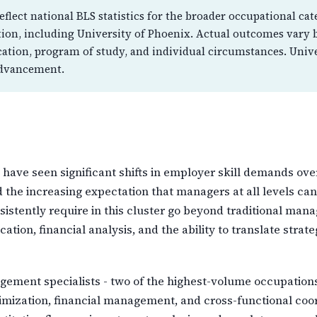
flect national BLS statistics for the broader occupational cat
ution, including University of Phoenix. Actual outcomes vary 
cation, program of study, and individual circumstances. Univ
advancement.
ve seen significant shifts in employer skill demands over
d the increasing expectation that managers at all levels can
onsistently require in this cluster go beyond traditional 
tion, financial analysis, and the ability to translate strat
ment specialists - two of the highest-volume occupations i
imization, financial management, and cross-functional coor