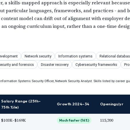
er, a skills-mapped approach is especially relevant because
 but particular languages, frameworks, and practices - and
 content model can drift out of alignment with employer d
an ongoing curriculum input, rather than a one-time design
S
evelopment
Network security
Information systems
Relational databa
ecurity and forensics
Disaster recovery
Cybersecurity frameworks
Pro
nformation Systems Security Officer, Network Security Analyst. Skills listed by career g
Salary Range (25th–
Growth 2024–34
Openings/yr
75th %ile)
$103K–$169K
115,200
Much faster (16%)