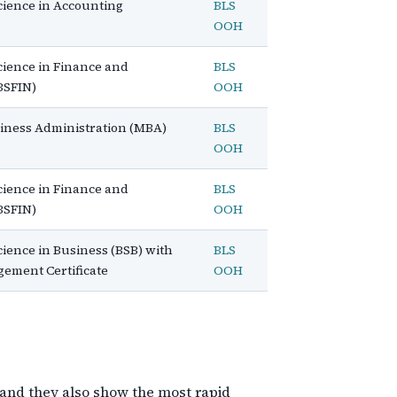
cience in Accounting
BLS
OOH
cience in Finance and
BLS
BSFIN)
OOH
siness Administration (MBA)
BLS
OOH
cience in Finance and
BLS
BSFIN)
OOH
cience in Business (BSB) with
BLS
gement Certificate
OOH
 and they also show the most rapid