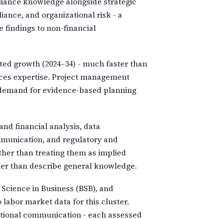
pliance knowledge alongside strategic
iance, and organizational risk - a
 findings to non-financial
cted growth (2024–34) - much faster than
vices expertise. Project management
al demand for evidence-based planning
and financial analysis, data
mmunication, and regulatory and
ther than treating them as implied
her than describe general knowledge.
Science in Business (BSB), and
abor market data for this cluster.
izational communication - each assessed