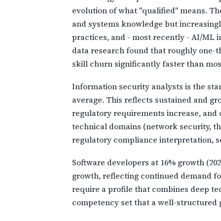
evolution of what "qualified" means. Th
and systems knowledge but increasingl
practices, and - most recently - AI/ML
data research found that roughly one-thi
skill churn significantly faster than mos
Information security analysts is the sta
average. This reflects sustained and g
regulatory requirements increase, and c
technical domains (network security, t
regulatory compliance interpretation, s
Software developers at 16% growth (2024
growth, reflecting continued demand for
require a profile that combines deep te
competency set that a well-structured 