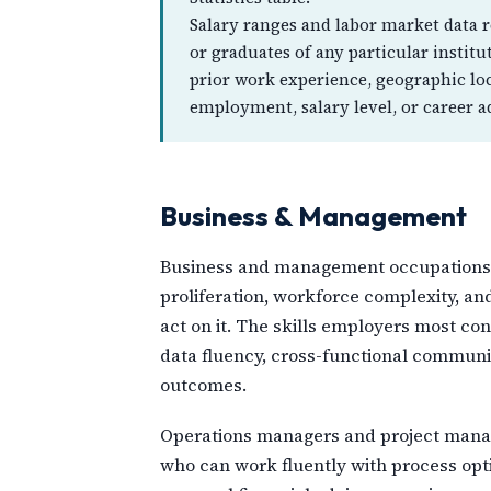
Salary ranges and labor market data re
or graduates of any particular instit
prior work experience, geographic lo
employment, salary level, or career 
Business & Management
Business and management occupations ha
proliferation, workforce complexity, an
act on it. The skills employers most c
data fluency, cross-functional communica
outcomes.
Operations managers and project manage
who can work fluently with process opt