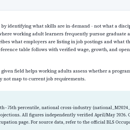
y identifying what skills are in-demand - not what a discip
 where working adult learners frequently pursue graduate
ribes what employers are listing in job postings and what t
reference table follows with verified wage, growth, and ope
 given field helps working adults assess whether a program'
 not map to current job requirements.
th–75th percentile, national cross-industry (national_M2024_
jections. All figures independently verified April/May 2026.
cupation page. For source data, refer to the official BLS Oc