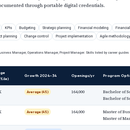
umented through portable digital credentials.
S
KPIs
Budgeting
Strategic planning
Financial modeling
Financia
ct planning
Change control
Project implementation
Agile methodolog
usiness Manager, Operations Manager, Project Manager. Skills listed by career guides s
nge
Growth 2024–34
Openings/yr
Program Opti
%ile)
K
164,000
Bachelor of S
Average (4%)
Bachelor of 
K
164,000
Master of Bus
Average (4%)
Master of M