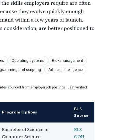
 the skills employers require are often
 because they evolve quickly enough
emand within a few years of launch.
 consideration, are better positioned to
ses
Operating systems
Risk management
gramming and scripting
Artificial intelligence
uides sourced from employer job postings. Last verified:
BLS
Program Options
Source
Bachelor of Science in
BLS
Computer Science
OOH