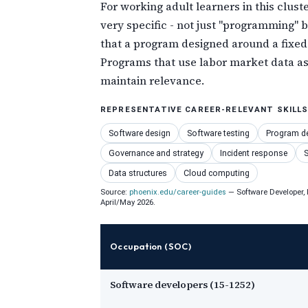
For working adult learners in this clust
very specific - not just "programming"
that a program designed around a fixed
Programs that use labor market data as 
maintain relevance.
REPRESENTATIVE CAREER-RELEVANT SKILL
Software design
Software testing
Program d
Governance and strategy
Incident response
S
Data structures
Cloud computing
Source:
phoenix.edu/career-guides
— Software Developer, I
April/May 2026.
Occupation (SOC)
Software developers (15-1252)