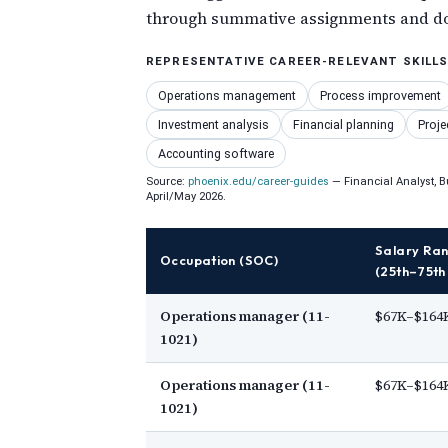
through summative assignments and doc
REPRESENTATIVE CAREER-RELEVANT SKILL
Operations management
Process improvement
Investment analysis
Financial planning
Proje
Accounting software
Source:
phoenix.edu/career-guides
— Financial Analyst, B
April/May 2026.
Salary Ra
Occupation (SOC)
(25th–75th 
Operations manager (11-
$67K–$164
1021)
Operations manager (11-
$67K–$164
1021)