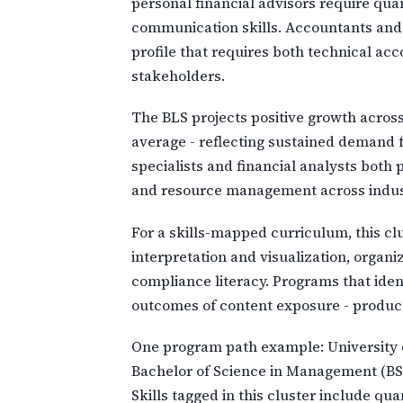
personal financial advisors require qua
communication skills. Accountants and au
profile that requires both technical ac
stakeholders.
The BLS projects positive growth across
average - reflecting sustained demand 
specialists and financial analysts both
and resource management across indus
For a skills-mapped curriculum, this clu
interpretation and visualization, orga
compliance literacy. Programs that iden
outcomes of content exposure - produce
One program path example: University o
Bachelor of Science in Management (BSM
Skills tagged in this cluster include q