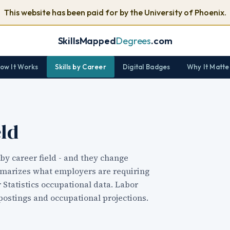
This website has been paid for by the University of Phoenix.
SkillsMapped
Degrees
.com
ow It Works
Skills by Career
Digital Badges
Why It Matte
eld
by career field - and they change
mmarizes what employers are requiring
r Statistics occupational data. Labor
postings and occupational projections.