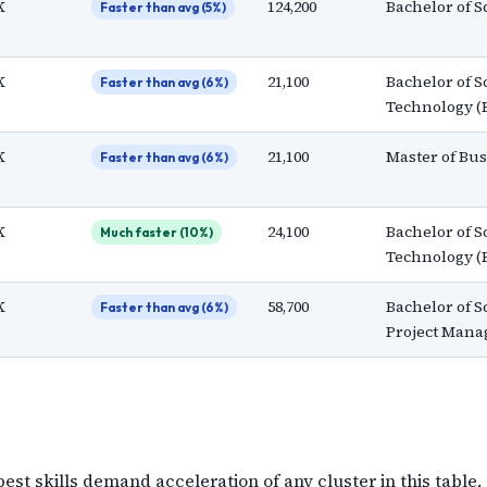
K
124,200
Bachelor of S
Faster than avg (5%)
K
21,100
Bachelor of S
Faster than avg (6%)
Technology (
K
21,100
Master of Bu
Faster than avg (6%)
K
24,100
Bachelor of S
Much faster (10%)
Technology (
K
58,700
Bachelor of S
Faster than avg (6%)
Project Mana
t skills demand acceleration of any cluster in this table,