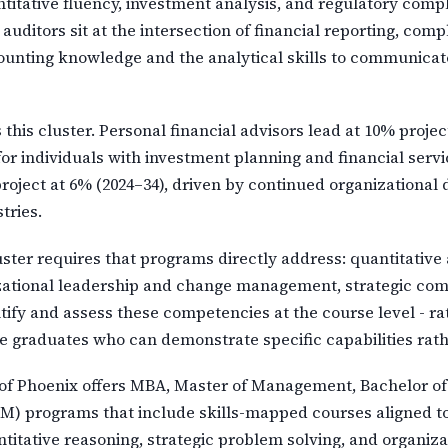
ntitative fluency, investment analysis, and regulatory com
ditors sit at the intersection of financial reporting, compl
counting knowledge and the analytical skills to communicate
 this cluster. Personal financial advisors lead at 10% proje
for individuals with investment planning and financial ser
 project at 6% (2024–34), driven by continued organization
tries.
ster requires that programs directly address: quantitative 
nizational leadership and change management, strategic co
tify and assess these competencies at the course level - ra
 graduates who can demonstrate specific capabilities rat
f Phoenix offers MBA, Master of Management, Bachelor of 
) programs that include skills-mapped courses aligned to l
uantitative reasoning, strategic problem solving, and organ