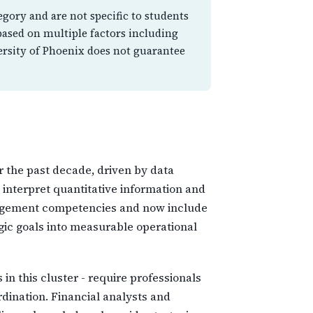
egory and are not specific to students
based on multiple factors including
ersity of Phoenix does not guarantee
 the past decade, driven by data
 interpret quantitative information and
management competencies and now include
egic goals into measurable operational
n this cluster - require professionals
dination. Financial analysts and