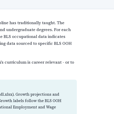
line has traditionally taught. The
 and undergraduate degrees. For each
he BLS occupational data indicates
ning data sourced to specific BLS OOH
s curriculum is career relevant - or to
dl.xlsx). Growth projections and
 Growth labels follow the BLS OOH
cupational Employment and Wage