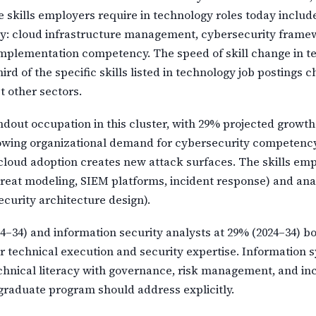
e skills employers require in technology roles today incl
y: cloud infrastructure management, cybersecurity framewo
 implementation competency. The speed of skill change in 
rd of the specific skills listed in technology job postings 
t other sectors.
ndout occupation in this cluster, with 29% projected growth 
rowing organizational demand for cybersecurity competenc
loud adoption creates new attack surfaces. The skills empl
hreat modeling, SIEM platforms, incident response) and ana
ecurity architecture design).
–34) and information security analysts at 29% (2024–34) bot
 technical execution and security expertise. Information sy
chnical literacy with governance, risk management, and inc
graduate program should address explicitly.