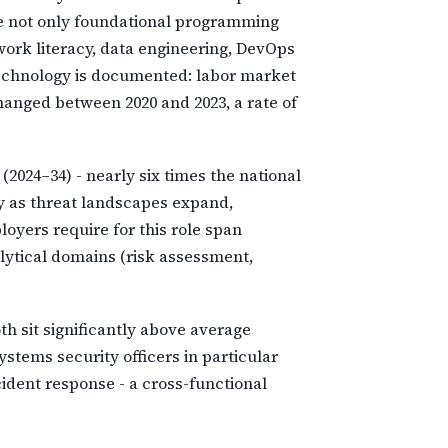
ude not only foundational programming
rk literacy, data engineering, DevOps
technology is documented: labor market
changed between 2020 and 2023, a rate of
(2024–34) - nearly six times the national
y as threat landscapes expand,
oyers require for this role span
lytical domains (risk assessment,
h sit significantly above average
stems security officers in particular
ident response - a cross-functional